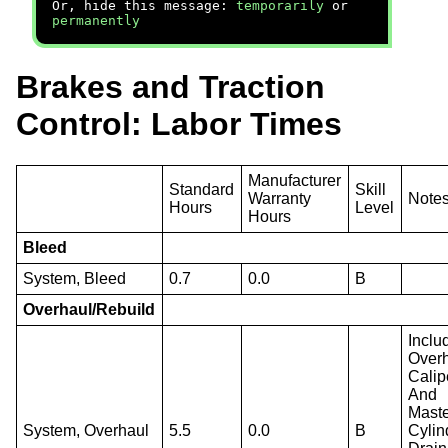
Or, hide this message:
temporarily
or
permanently
Brakes and Traction
Control: Labor Times
Manufacturer
Standard
Skill
Warranty
Note
Hours
Level
Hours
Bleed
System, Bleed
0.7
0.0
B
Overhaul/Rebuild
Inclu
Over
Calip
And
Mast
System, Overhaul
5.5
0.0
B
Cylin