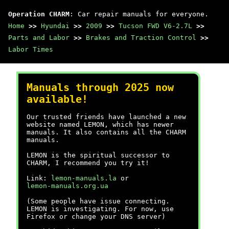
Operation CHARM
: Car repair manuals for everyone.
Home
>>
Hyundai
>>
2009
>>
Tucson FWD V6-2.7L
>>
Parts and Labor
>>
Brakes and Traction Control
>>
Labor Times
Manuals through 2025 now
available!
Our trusted friends have launched a new
website named LEMON, which has newer
manuals. It also contains all the CHARM
manuals.
LEMON is the spiritual successor to
CHARM, I recommend you try it!
Link:
lemon-manuals.la
or
lemon-manuals.org.ua
(Some people have issue connecting.
LEMON is investigating. For now, use
Firefox or change your DNS server)