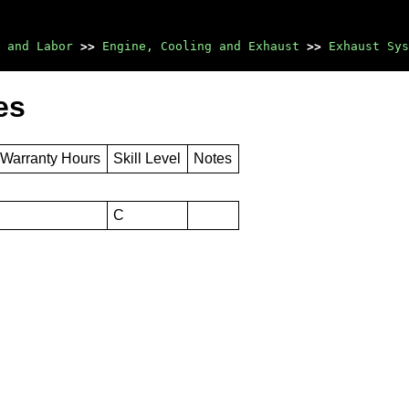
 and Labor
>>
Engine, Cooling and Exhaust
>>
Exhaust Sys
es
 Warranty Hours
Skill Level
Notes
C