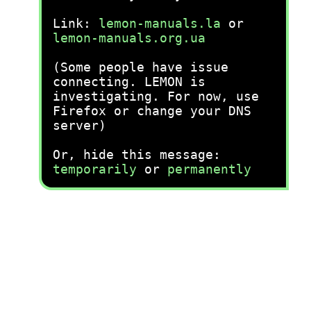
Link:
lemon-manuals.la
or
lemon-manuals.org.ua
(Some people have issue
connecting. LEMON is
investigating. For now, use
Firefox or change your DNS
server)
Or, hide this message:
temporarily
or
permanently