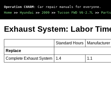
Operation CHARM
: Car repair manuals for everyone.
Home
>>
Hyundai
>>
2009
>>
Tucson FWD V6-2.7L
>>
Parts
Exhaust System: Labor Tim
Standard Hours
Manufacturer
Replace
Complete Exhaust System
1.4
1.1