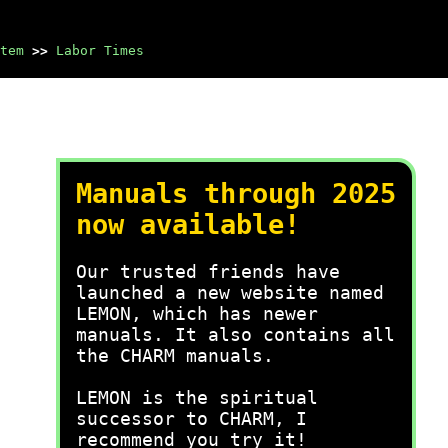
tem
>>
Labor Times
Manuals through 2025
now available!
Our trusted friends have
launched a new website named
LEMON, which has newer
manuals. It also contains all
the CHARM manuals.
LEMON is the spiritual
successor to CHARM, I
recommend you try it!