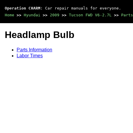
Operation CHARM
: Car repair manuals for everyone.
Home
>>
Hyundai
>>
2009
>>
Tucson FWD V6-2.7L
>>
Parts
Headlamp Bulb
Parts Information
Labor Times