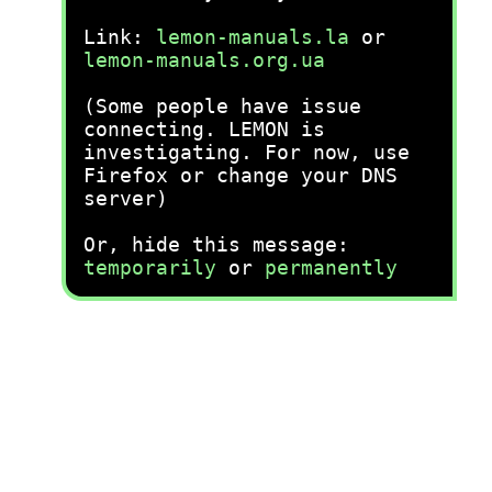
Link:
lemon-manuals.la
or
lemon-manuals.org.ua
(Some people have issue
connecting. LEMON is
investigating. For now, use
Firefox or change your DNS
server)
Or, hide this message:
temporarily
or
permanently