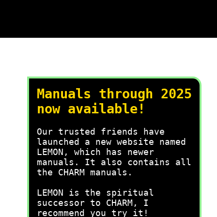
Manuals through 2025
now available!
Our trusted friends have
launched a new website named
LEMON, which has newer
manuals. It also contains all
the CHARM manuals.
LEMON is the spiritual
successor to CHARM, I
recommend you try it!