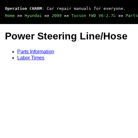
Operation CHARM
: Car repair manuals for everyone.
Home
>>
Hyundai
>>
2009
>>
Tucson FWD V6-2.7L
>>
Parts
Power Steering Line/Hose
Parts Information
Labor Times