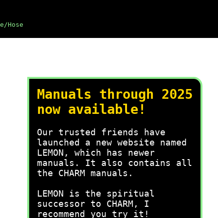
e/Hose
Manuals through 2025
now available!
Our trusted friends have
launched a new website named
LEMON, which has newer
manuals. It also contains all
the CHARM manuals.
LEMON is the spiritual
successor to CHARM, I
recommend you try it!