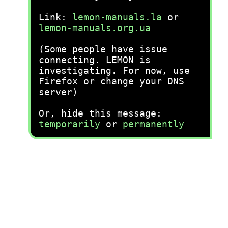
Link:
lemon-manuals.la
or
lemon-manuals.org.ua
(Some people have issue
connecting. LEMON is
investigating. For now, use
Firefox or change your DNS
server)
Or, hide this message:
temporarily
or
permanently