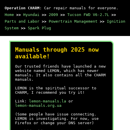
Operation CHARM
: Car repair manuals for everyone.
Home
>>
Hyundai
>>
2009
>>
Tucson FWD V6-2.7L
>>
Parts and Labor
>>
Powertrain Management
>>
Ignition
System
>>
Spark Plug
Manuals through 2025 now
available!
Our trusted friends have launched a new
website named LEMON, which has newer
manuals. It also contains all the CHARM
manuals.
LEMON is the spiritual successor to
CHARM, I recommend you try it!
Link:
lemon-manuals.la
or
lemon-manuals.org.ua
(Some people have issue connecting.
LEMON is investigating. For now, use
Firefox or change your DNS server)