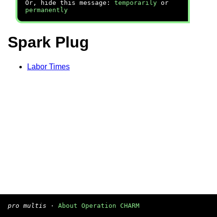
Or, hide this message:
temporarily
or
permanently
Spark Plug
Labor Times
pro multis
·
About Operation CHARM