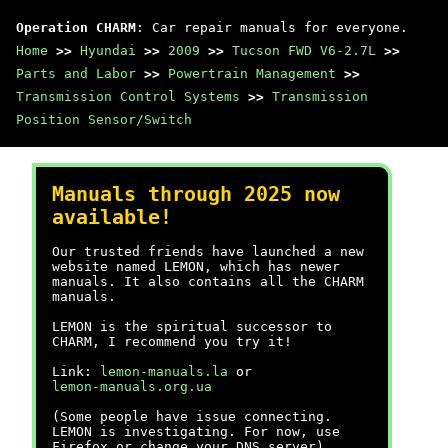
Operation CHARM
: Car repair manuals for everyone.
Home
>>
Hyundai
>>
2009
>>
Tucson FWD V6-2.7L
>>
Parts and Labor
>>
Powertrain Management
>>
Transmission Control Systems
>>
Transmission
Position Sensor/Switch
Manuals through 2025 now
available!
Our trusted friends have launched a new
website named LEMON, which has newer
manuals. It also contains all the CHARM
manuals.
LEMON is the spiritual successor to
CHARM, I recommend you try it!
Link:
lemon-manuals.la
or
lemon-manuals.org.ua
(Some people have issue connecting.
LEMON is investigating. For now, use
Firefox or change your DNS server)