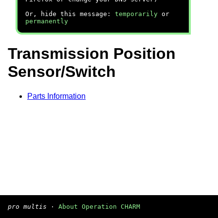
Or, hide this message:
temporarily
or
permanently
Transmission Position
Sensor/Switch
Parts Information
pro multis
·
About Operation CHARM