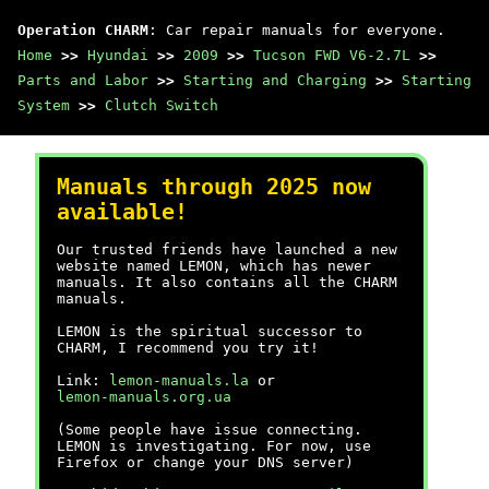
Operation CHARM
: Car repair manuals for everyone.
Home
>>
Hyundai
>>
2009
>>
Tucson FWD V6-2.7L
>>
Parts and Labor
>>
Starting and Charging
>>
Starting
System
>>
Clutch Switch
Manuals through 2025 now
available!
Our trusted friends have launched a new
website named LEMON, which has newer
manuals. It also contains all the CHARM
manuals.
LEMON is the spiritual successor to
CHARM, I recommend you try it!
Link:
lemon-manuals.la
or
lemon-manuals.org.ua
(Some people have issue connecting.
LEMON is investigating. For now, use
Firefox or change your DNS server)