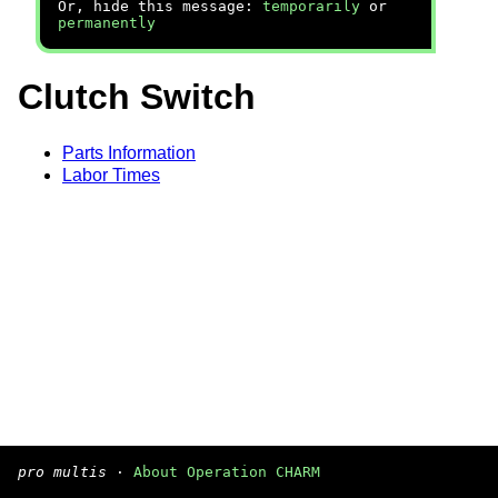
Or, hide this message:
temporarily
or
permanently
Clutch Switch
Parts Information
Labor Times
pro multis
·
About Operation CHARM