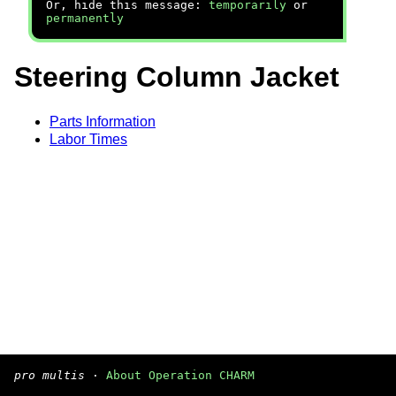
Or, hide this message:
temporarily
or
permanently
Steering Column Jacket
Parts Information
Labor Times
pro multis
·
About Operation CHARM