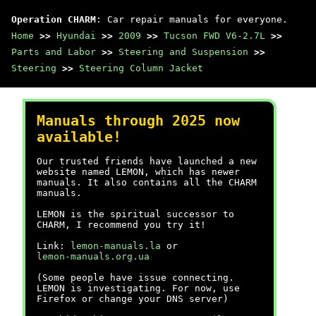
Operation CHARM
: Car repair manuals for everyone.
Home
>>
Hyundai
>>
2009
>>
Tucson FWD V6-2.7L
>>
Parts and Labor
>>
Steering and Suspension
>>
Steering
>>
Steering Column Jacket
Manuals through 2025 now
available!
Our trusted friends have launched a new
website named LEMON, which has newer
manuals. It also contains all the CHARM
manuals.
LEMON is the spiritual successor to
CHARM, I recommend you try it!
Link:
lemon-manuals.la
or
lemon-manuals.org.ua
(Some people have issue connecting.
LEMON is investigating. For now, use
Firefox or change your DNS server)