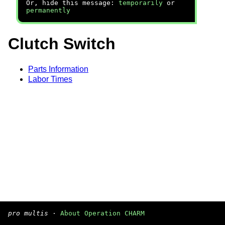
Or, hide this message:
temporarily
or
permanently
Clutch Switch
Parts Information
Labor Times
pro multis
·
About Operation CHARM