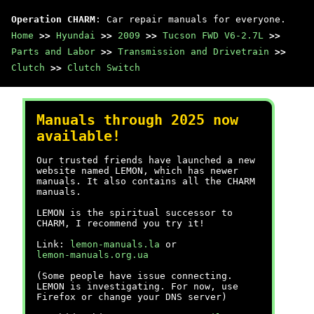
Operation CHARM
: Car repair manuals for everyone.
Home
>>
Hyundai
>>
2009
>>
Tucson FWD V6-2.7L
>>
Parts and Labor
>>
Transmission and Drivetrain
>>
Clutch
>>
Clutch Switch
Manuals through 2025 now
available!
Our trusted friends have launched a new
website named LEMON, which has newer
manuals. It also contains all the CHARM
manuals.
LEMON is the spiritual successor to
CHARM, I recommend you try it!
Link:
lemon-manuals.la
or
lemon-manuals.org.ua
(Some people have issue connecting.
LEMON is investigating. For now, use
Firefox or change your DNS server)