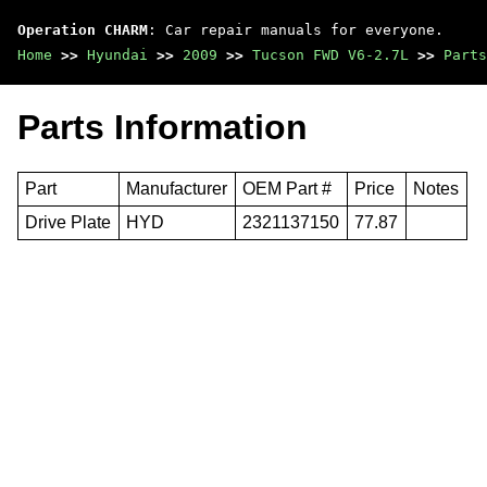
Operation CHARM
: Car repair manuals for everyone.
Home
>>
Hyundai
>>
2009
>>
Tucson FWD V6-2.7L
>>
Parts
Parts Information
Part
Manufacturer
OEM Part #
Price
Notes
Drive Plate
HYD
2321137150
77.87