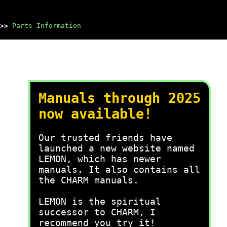
>>
Parts Information
Manuals through 2025
now available!
Our trusted friends have
launched a new website named
LEMON, which has newer
manuals. It also contains all
the CHARM manuals.
LEMON is the spiritual
successor to CHARM, I
recommend you try it!