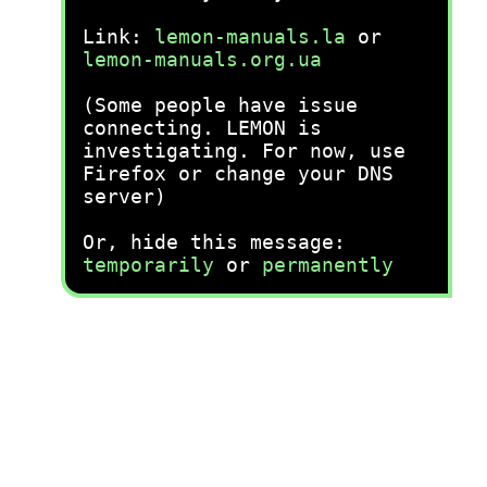
Link:
lemon-manuals.la
or
lemon-manuals.org.ua
(Some people have issue
connecting. LEMON is
investigating. For now, use
Firefox or change your DNS
server)
Or, hide this message:
temporarily
or
permanently