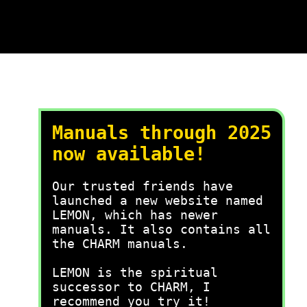
Manuals through 2025
now available!
Our trusted friends have
launched a new website named
LEMON, which has newer
manuals. It also contains all
the CHARM manuals.
LEMON is the spiritual
successor to CHARM, I
recommend you try it!