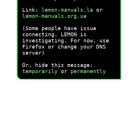
Link:
lemon-manuals.la
or
lemon-manuals.org.ua
(Some people have issue
connecting. LEMON is
investigating. For now, use
Firefox or change your DNS
server)
Or, hide this message:
temporarily
or
permanently