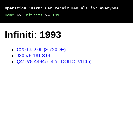
Operation CHARM
: Car repair manuals for everyone.
Home
>>
Infiniti
>>
1993
Infiniti: 1993
G20 L4-2.0L (SR20DE)
J30 V6-181 3.0L
Q45 V8-4494cc 4.5L DOHC (VH45)