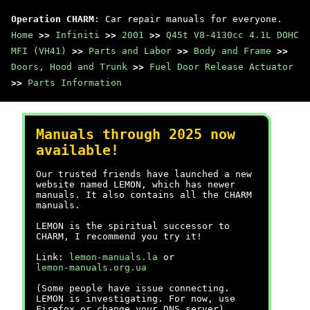
Operation CHARM
: Car repair manuals for everyone.
Home
>>
Infiniti
>>
2001
>>
Q45t V8-4130cc 4.1L DOHC
MFI (VH41)
>>
Parts and Labor
>>
Body and Frame
>>
Doors, Hood and Trunk
>>
Fuel Door Release Actuator
>>
Parts Information
Manuals through 2025 now
available!
Our trusted friends have launched a new
website named LEMON, which has newer
manuals. It also contains all the CHARM
manuals.
LEMON is the spiritual successor to
CHARM, I recommend you try it!
Link:
lemon-manuals.la
or
lemon-manuals.org.ua
(Some people have issue connecting.
LEMON is investigating. For now, use
Firefox or change your DNS server)