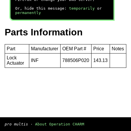
Or, hide this message:
temporarily
or
permanently
Parts Information
Part
Manufacturer
OEM Part #
Price
Notes
Lock
INF
788506P020
143.13
Actuator
pro multis
·
About Operation CHARM