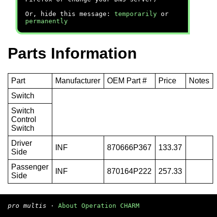
Or, hide this message:
temporarily
or
permanently
Parts Information
Part
Manufacturer
OEM Part #
Price
Notes
Switch
Switch
Control
Switch
Driver
INF
870666P367
133.37
Side
Passenger
INF
870164P222
257.33
Side
pro multis
·
About Operation CHARM