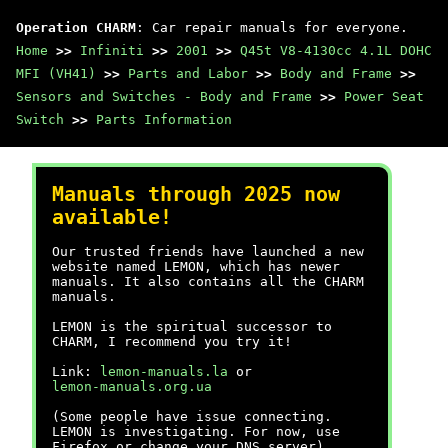
Operation CHARM
: Car repair manuals for everyone.
Home
>>
Infiniti
>>
2001
>>
Q45t V8-4130cc 4.1L DOHC
MFI (VH41)
>>
Parts and Labor
>>
Body and Frame
>>
Sensors and Switches - Body and Frame
>>
Power Seat
Switch
>>
Parts Information
Manuals through 2025 now
available!
Our trusted friends have launched a new
website named LEMON, which has newer
manuals. It also contains all the CHARM
manuals.
LEMON is the spiritual successor to
CHARM, I recommend you try it!
Link:
lemon-manuals.la
or
lemon-manuals.org.ua
(Some people have issue connecting.
LEMON is investigating. For now, use
Firefox or change your DNS server)