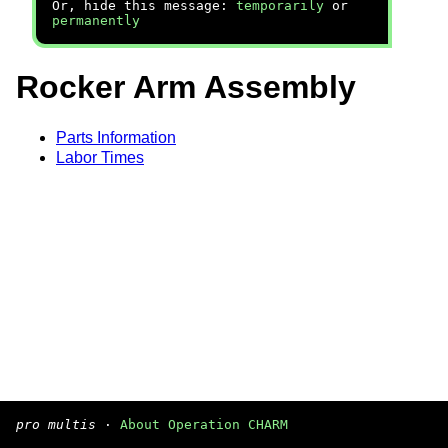
Or, hide this message:
temporarily
or
permanently
Rocker Arm Assembly
Parts Information
Labor Times
pro multis
·
About Operation CHARM