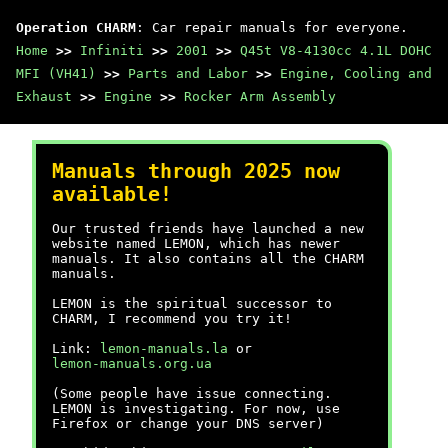
Operation CHARM
: Car repair manuals for everyone.
Home
>>
Infiniti
>>
2001
>>
Q45t V8-4130cc 4.1L DOHC
MFI (VH41)
>>
Parts and Labor
>>
Engine, Cooling and
Exhaust
>>
Engine
>>
Rocker Arm Assembly
Manuals through 2025 now
available!
Our trusted friends have launched a new
website named LEMON, which has newer
manuals. It also contains all the CHARM
manuals.
LEMON is the spiritual successor to
CHARM, I recommend you try it!
Link:
lemon-manuals.la
or
lemon-manuals.org.ua
(Some people have issue connecting.
LEMON is investigating. For now, use
Firefox or change your DNS server)