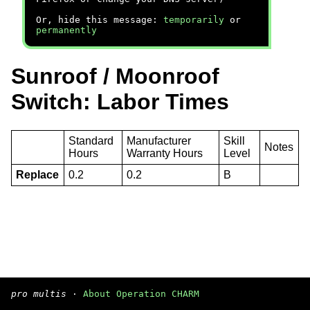
Or, hide this message:
temporarily
or
permanently
Sunroof / Moonroof
Switch: Labor Times
Standard
Manufacturer
Skill
Notes
Hours
Warranty Hours
Level
Replace
0.2
0.2
B
pro multis
·
About Operation CHARM