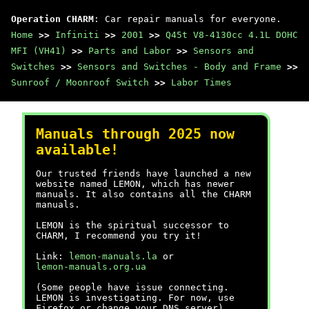
Operation CHARM
: Car repair manuals for everyone.
Home
>>
Infiniti
>>
2001
>>
Q45t V8-4130cc 4.1L DOHC
MFI (VH41)
>>
Parts and Labor
>>
Sensors and
Switches
>>
Sensors and Switches - Body and Frame
>>
Sunroof / Moonroof Switch
>>
Labor Times
Manuals through 2025 now
available!
Our trusted friends have launched a new
website named LEMON, which has newer
manuals. It also contains all the CHARM
manuals.
LEMON is the spiritual successor to
CHARM, I recommend you try it!
Link:
lemon-manuals.la
or
lemon-manuals.org.ua
(Some people have issue connecting.
LEMON is investigating. For now, use
Firefox or change your DNS server)