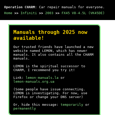
Operation CHARM
: Car repair manuals for everyone.
Home
>>
Infiniti
>>
2003
>>
FX45 V8-4.5L (VK45DE)
Manuals through 2025 now
available!
Our trusted friends have launched a new
website named LEMON, which has newer
manuals. It also contains all the CHARM
manuals.
LEMON is the spiritual successor to
CHARM, I recommend you try it!
Link:
lemon-manuals.la
or
lemon-manuals.org.ua
(Some people have issue connecting.
LEMON is investigating. For now, use
Firefox or change your DNS server)
Or, hide this message:
temporarily
or
permanently