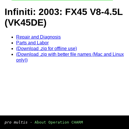
Infiniti: 2003: FX45 V8-4.5L
(VK45DE)
Repair and Diagnosis
Parts and Labor
(Download .zip for offline use)
(Download .zip with better file names (Mac and Linux
only))
pro multis
·
About Operation CHARM