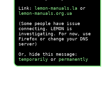
Link:
lemon-manuals.la
or
lemon-manuals.org.ua
(Some people have issue
connecting. LEMON is
investigating. For now, use
Firefox or change your DNS
server)
Or, hide this message:
temporarily
or
permanently