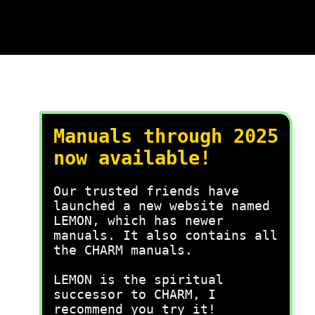
Manuals through 2025
now available!
Our trusted friends have
launched a new website named
LEMON, which has newer
manuals. It also contains all
the CHARM manuals.
LEMON is the spiritual
successor to CHARM, I
recommend you try it!