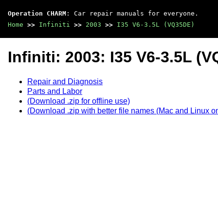
Operation CHARM
: Car repair manuals for everyone.
Home
>>
Infiniti
>>
2003
>>
I35 V6-3.5L (VQ35DE)
Infiniti: 2003: I35 V6-3.5L (
Repair and Diagnosis
Parts and Labor
(Download .zip for offline use)
(Download .zip with better file names (Mac and Linux on