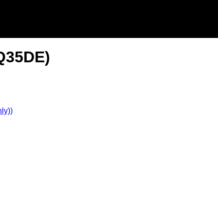
VQ35DE)
ly))