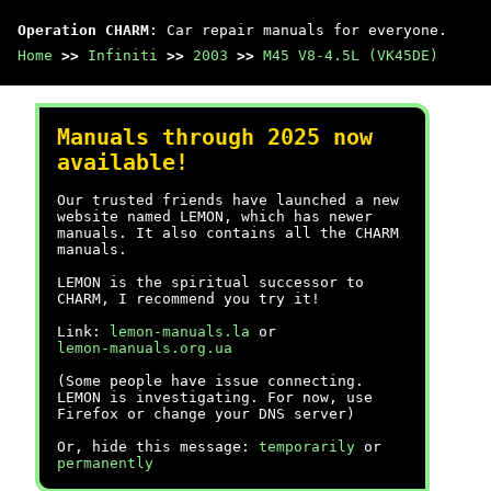
Operation CHARM
: Car repair manuals for everyone.
Home
>>
Infiniti
>>
2003
>>
M45 V8-4.5L (VK45DE)
Manuals through 2025 now
available!
Our trusted friends have launched a new
website named LEMON, which has newer
manuals. It also contains all the CHARM
manuals.
LEMON is the spiritual successor to
CHARM, I recommend you try it!
Link:
lemon-manuals.la
or
lemon-manuals.org.ua
(Some people have issue connecting.
LEMON is investigating. For now, use
Firefox or change your DNS server)
Or, hide this message:
temporarily
or
permanently