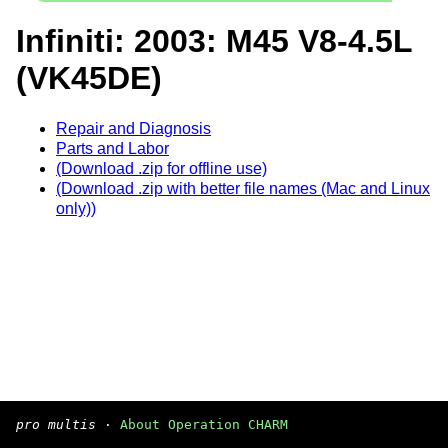
Infiniti: 2003: M45 V8-4.5L
(VK45DE)
Repair and Diagnosis
Parts and Labor
(Download .zip for offline use)
(Download .zip with better file names (Mac and Linux
only))
pro multis
·
About Operation CHARM