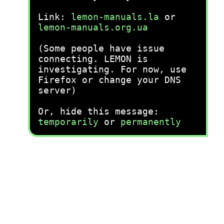
Link:
lemon-manuals.la
or
lemon-manuals.org.ua
(Some people have issue
connecting. LEMON is
investigating. For now, use
Firefox or change your DNS
server)
Or, hide this message:
temporarily
or
permanently