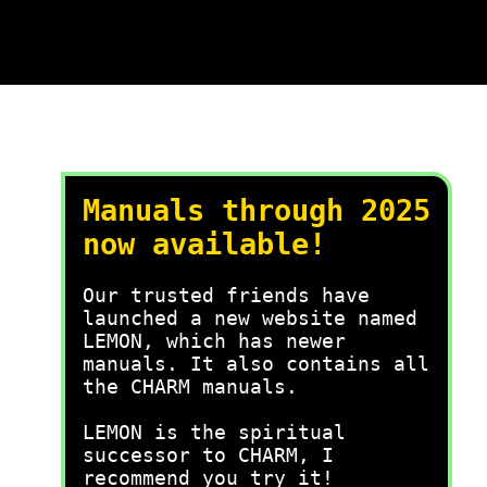
Manuals through 2025
now available!
Our trusted friends have
launched a new website named
LEMON, which has newer
manuals. It also contains all
the CHARM manuals.
LEMON is the spiritual
successor to CHARM, I
recommend you try it!