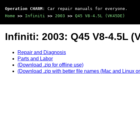
Operation CHARM
: Car repair manuals for everyone.
Home
>>
Infiniti
>>
2003
>>
Q45 V8-4.5L (VK45DE)
Infiniti: 2003: Q45 V8-4.5L 
Repair and Diagnosis
Parts and Labor
(Download .zip for offline use)
(Download .zip with better file names (Mac and Linux on