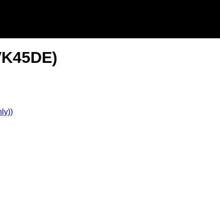
(VK45DE)
ly))