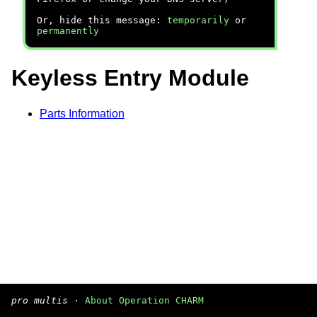
Or, hide this message:
temporarily
or
permanently
Keyless Entry Module
Parts Information
pro multis
·
About Operation CHARM