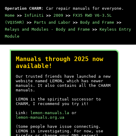
Operation CHARM
: Car repair manuals for everyone.
Home
>>
Infiniti
>>
2009
>>
FX35 RWD V6-3.5L
(VQ35HR)
>>
Parts and Labor
>>
Body and Frame
>>
Relays and Modules - Body and Frame
>>
Keyless Entry
Module
Manuals through 2025 now
available!
Our trusted friends have launched a new
website named LEMON, which has newer
manuals. It also contains all the CHARM
manuals.
LEMON is the spiritual successor to
CHARM, I recommend you try it!
Link:
lemon-manuals.la
or
lemon-manuals.org.ua
(Some people have issue connecting.
LEMON is investigating. For now, use
Firefox or change your DNS server)