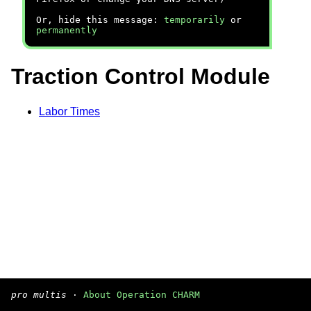
Or, hide this message:
temporarily
or
permanently
Traction Control Module
Labor Times
pro multis
·
About Operation CHARM