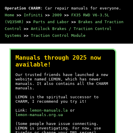
Operation CHARM
: Car repair manuals for everyone.
Home
>>
Infiniti
>>
2009
>>
FX35 RWD V6-3.5L
(VQ35HR)
>>
Parts and Labor
>>
Brakes and Traction
Control
>>
Antilock Brakes / Traction Control
Systems
>>
Traction Control Module
Manuals through 2025 now
available!
Our trusted friends have launched a new
website named LEMON, which has newer
manuals. It also contains all the CHARM
manuals.
LEMON is the spiritual successor to
CHARM, I recommend you try it!
Link:
lemon-manuals.la
or
lemon-manuals.org.ua
(Some people have issue connecting.
LEMON is investigating. For now, use
Firefox or change your DNS server)