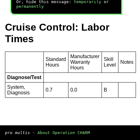
Or, hide this message:
temporarily
or
permanently
Cruise Control: Labor
Times
Manufacturer
Standard
Skill
Warranty
Notes
Hours
Level
Hours
Diagnose/Test
System,
0.7
0.0
B
Diagnosis
pro multis
·
About Operation CHARM