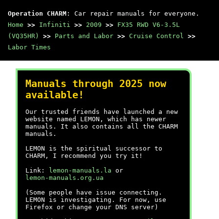
Operation CHARM
: Car repair manuals for everyone.
Home
>>
Infiniti
>>
2009
>>
FX35 RWD V6-3.5L
(VQ35HR)
>>
Parts and Labor
>>
Cruise Control
>>
Labor Times
Manuals through 2025 now
available!
Our trusted friends have launched a new
website named LEMON, which has newer
manuals. It also contains all the CHARM
manuals.
LEMON is the spiritual successor to
CHARM, I recommend you try it!
Link:
lemon-manuals.la
or
lemon-manuals.org.ua
(Some people have issue connecting.
LEMON is investigating. For now, use
Firefox or change your DNS server)