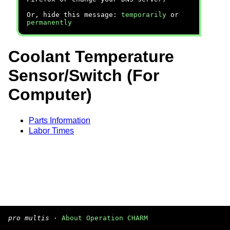
Or, hide this message:
temporarily
or
permanently
Coolant Temperature
Sensor/Switch (For
Computer)
Parts Information
Labor Times
pro multis
·
About Operation CHARM