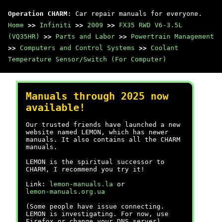
Operation CHARM
: Car repair manuals for everyone.
Home
>>
Infiniti
>>
2009
>>
FX35 RWD V6-3.5L
(VQ35HR)
>>
Parts and Labor
>>
Powertrain Management
>>
Computers and Control Systems
>>
Coolant
Temperature Sensor/Switch (For Computer)
Manuals through 2025 now
available!
Our trusted friends have launched a new
website named LEMON, which has newer
manuals. It also contains all the CHARM
manuals.
LEMON is the spiritual successor to
CHARM, I recommend you try it!
Link:
lemon-manuals.la
or
lemon-manuals.org.ua
(Some people have issue connecting.
LEMON is investigating. For now, use
Firefox or change your DNS server)