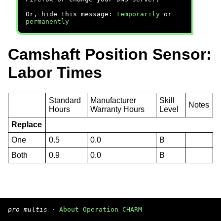
Or, hide this message:
temporarily
or
permanently
Camshaft Position Sensor:
Labor Times
Standard
Manufacturer
Skill
Notes
Hours
Warranty Hours
Level
Replace
One
0.5
0.0
B
Both
0.9
0.0
B
pro multis
·
About Operation CHARM