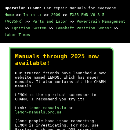
Operation CHARM
: Car repair manuals for everyone.
Home
>>
Infiniti
>>
2009
>>
FX35 RWD V6-3.5L
(VQ35HR)
>>
Parts and Labor
>>
Powertrain Management
>>
Ignition System
>>
Camshaft Position Sensor
>>
Labor Times
Manuals through 2025 now
available!
Our trusted friends have launched a new
website named LEMON, which has newer
manuals. It also contains all the CHARM
manuals.
LEMON is the spiritual successor to
CHARM, I recommend you try it!
Link:
lemon-manuals.la
or
lemon-manuals.org.ua
(Some people have issue connecting.
LEMON is investigating. For now, use
Firefox or change your DNS server)