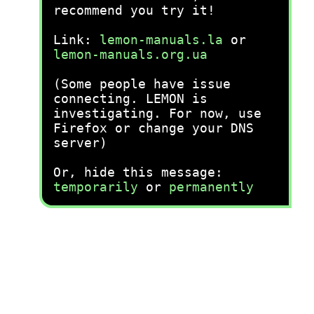
recommend you try it!
Link:
lemon-manuals.la
or
lemon-manuals.org.ua
(Some people have issue
connecting. LEMON is
investigating. For now, use
Firefox or change your DNS
server)
Or, hide this message:
temporarily
or
permanently