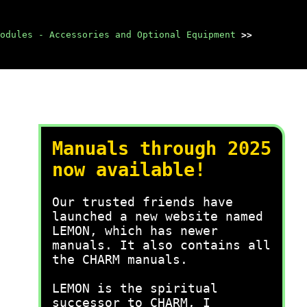
odules - Accessories and Optional Equipment
>>
Manuals through 2025
now available!
Our trusted friends have
launched a new website named
LEMON, which has newer
manuals. It also contains all
the CHARM manuals.
LEMON is the spiritual
successor to CHARM, I