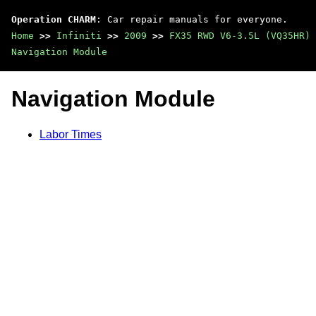
Operation CHARM
: Car repair manuals for everyone.
Home
>>
Infiniti
>>
2009
>>
FX35 RWD V6-3.5L (VQ35HR)
Navigation Module
Navigation Module
Labor Times