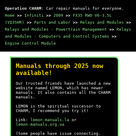
Operation CHARM
: Car repair manuals for everyone.
Home
>>
Infiniti
>>
2009
>>
FX35 RWD V6-3.5L
(VQ35HR)
>>
Parts and Labor
>>
Relays and Modules
>>
Relays and Modules - Powertrain Management
>>
Relays
and Modules - Computers and Control Systems
>>
Engine Control Module
Manuals through 2025 now
available!
Our trusted friends have launched a new
website named LEMON, which has newer
manuals. It also contains all the CHARM
manuals.
LEMON is the spiritual successor to
CHARM, I recommend you try it!
Link:
lemon-manuals.la
or
lemon-manuals.org.ua
(Some people have issue connecting.