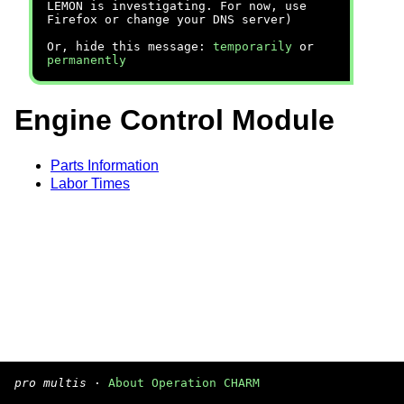
LEMON is investigating. For now, use
Firefox or change your DNS server)
Or, hide this message:
temporarily
or
permanently
Engine Control Module
Parts Information
Labor Times
pro multis
·
About Operation CHARM