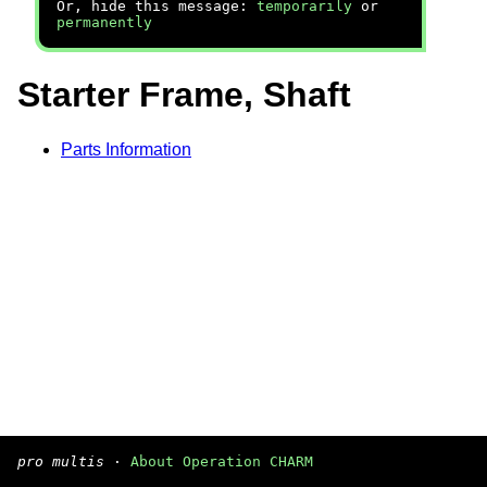
Or, hide this message:
temporarily
or
permanently
Starter Frame, Shaft
Parts Information
pro multis
·
About Operation CHARM