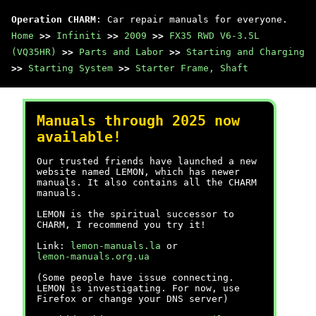
Operation CHARM
: Car repair manuals for everyone.
Home
>>
Infiniti
>>
2009
>>
FX35 RWD V6-3.5L
(VQ35HR)
>>
Parts and Labor
>>
Starting and Charging
>>
Starting System
>>
Starter Frame, Shaft
Manuals through 2025 now
available!
Our trusted friends have launched a new
website named LEMON, which has newer
manuals. It also contains all the CHARM
manuals.
LEMON is the spiritual successor to
CHARM, I recommend you try it!
Link:
lemon-manuals.la
or
lemon-manuals.org.ua
(Some people have issue connecting.
LEMON is investigating. For now, use
Firefox or change your DNS server)