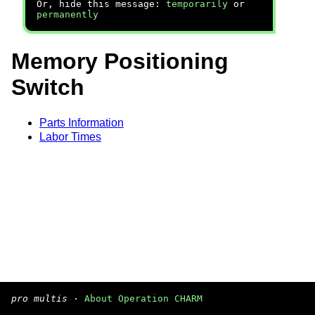
Or, hide this message:
temporarily
or
permanently
Memory Positioning
Switch
Parts Information
Labor Times
pro multis
·
About Operation CHARM