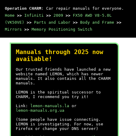
Operation CHARM
: Car repair manuals for everyone.
Home
>>
Infiniti
>>
2009
>>
FX50 AWD V8-5.0L
(VK50VE)
>>
Parts and Labor
>>
Body and Frame
>>
Mirrors
>>
Memory Positioning Switch
Manuals through 2025 now
available!
Our trusted friends have launched a new
website named LEMON, which has newer
manuals. It also contains all the CHARM
manuals.
LEMON is the spiritual successor to
CHARM, I recommend you try it!
Link:
lemon-manuals.la
or
lemon-manuals.org.ua
(Some people have issue connecting.
LEMON is investigating. For now, use
Firefox or change your DNS server)