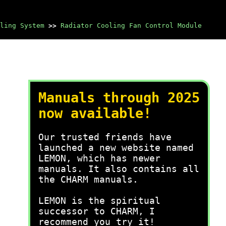
ling System
>>
Radiator Cooling Fan Control Module
Manuals through 2025
now available!
Our trusted friends have
launched a new website named
LEMON, which has newer
manuals. It also contains all
the CHARM manuals.
LEMON is the spiritual
successor to CHARM, I
recommend you try it!