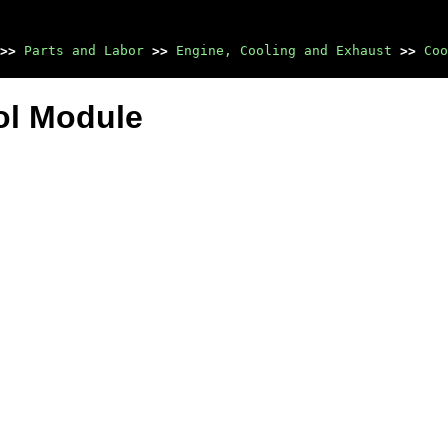
>>
Parts and Labor
>>
Engine, Cooling and Exhaust
>>
Coo
ol Module