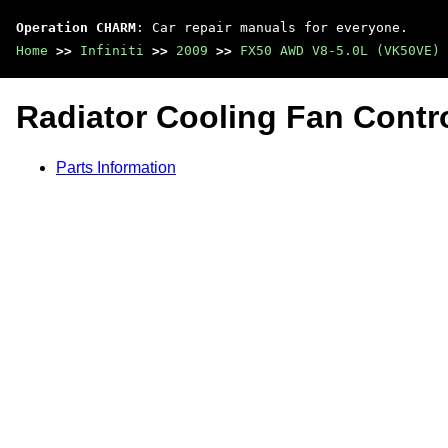
Operation CHARM
: Car repair manuals for everyone.
Home
>>
Infiniti
>>
2009
>>
FX50 AWD V8-5.0L (VK50VE)
Radiator Cooling Fan Contr
Parts Information