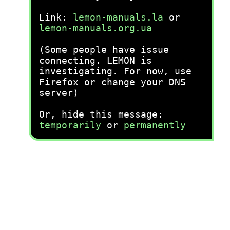
Link:
lemon-manuals.la
or
lemon-manuals.org.ua
(Some people have issue
connecting. LEMON is
investigating. For now, use
Firefox or change your DNS
server)
Or, hide this message:
temporarily
or
permanently