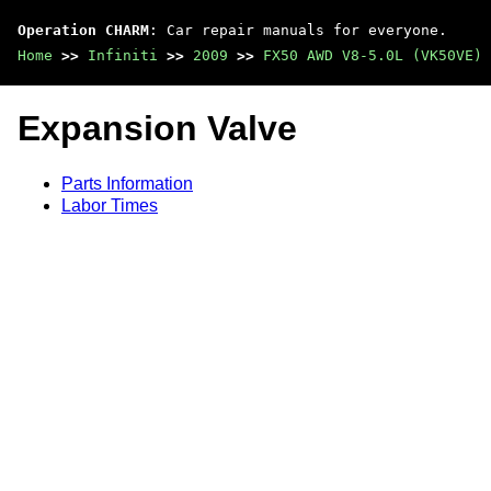
Operation CHARM
: Car repair manuals for everyone.
Home
>>
Infiniti
>>
2009
>>
FX50 AWD V8-5.0L (VK50VE)
Expansion Valve
Parts Information
Labor Times