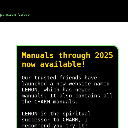
pansion Valve
Manuals through 2025
now available!
Our trusted friends have
launched a new website named
LEMON, which has newer
manuals. It also contains all
the CHARM manuals.
LEMON is the spiritual
successor to CHARM, I
recommend you try it!