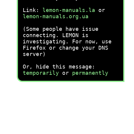
Link:
lemon-manuals.la
or
lemon-manuals.org.ua
(Some people have issue
connecting. LEMON is
investigating. For now, use
Firefox or change your DNS
server)
Or, hide this message:
temporarily
or
permanently