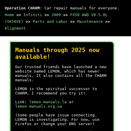
Operation CHARM
: Car repair manuals for everyone.
Home
>>
Infiniti
>>
2009
>>
FX50 AWD V8-5.0L
(VK50VE)
>>
Parts and Labor
>>
Maintenance
>>
Alignment
Manuals through 2025 now
available!
Our trusted friends have launched a new
website named LEMON, which has newer
manuals. It also contains all the CHARM
manuals.
LEMON is the spiritual successor to
CHARM, I recommend you try it!
Link:
lemon-manuals.la
or
lemon-manuals.org.ua
(Some people have issue connecting.
LEMON is investigating. For now, use
Firefox or change your DNS server)