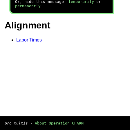
Or, hide this message:
temporarily
or
permanently
Alignment
Labor Times
pro multis
·
About Operation CHARM