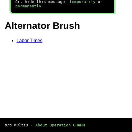
Or, hide this message:
temporarily
or
permanently
Alternator Brush
Labor Times
pro multis
·
About Operation CHARM