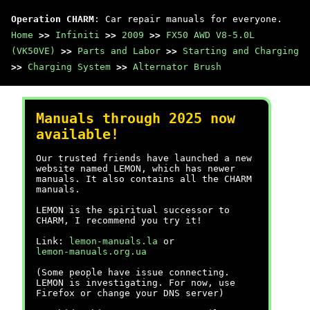
Operation CHARM
: Car repair manuals for everyone.
Home
>>
Infiniti
>>
2009
>>
FX50 AWD V8-5.0L
(VK50VE)
>>
Parts and Labor
>>
Starting and Charging
>>
Charging System
>>
Alternator Brush
Manuals through 2025 now
available!
Our trusted friends have launched a new
website named LEMON, which has newer
manuals. It also contains all the CHARM
manuals.
LEMON is the spiritual successor to
CHARM, I recommend you try it!
Link:
lemon-manuals.la
or
lemon-manuals.org.ua
(Some people have issue connecting.
LEMON is investigating. For now, use
Firefox or change your DNS server)