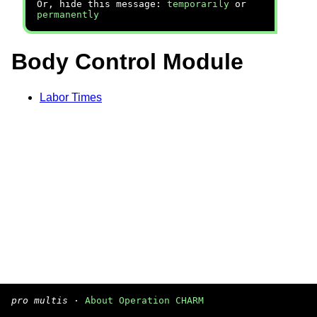
Or, hide this message:
temporarily
or
permanently
Body Control Module
Labor Times
pro multis
·
About Operation CHARM