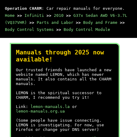
Operation CHARM
: Car repair manuals for everyone.
Home
>>
Infiniti
>>
2010
>>
G37x Sedan AWD V6-3.7L
(VQ37VHR)
>>
Parts and Labor
>>
Body and Frame
>>
Body Control Systems
>>
Body Control Module
Manuals through 2025 now
available!
Our trusted friends have launched a new
website named LEMON, which has newer
manuals. It also contains all the CHARM
manuals.
LEMON is the spiritual successor to
CHARM, I recommend you try it!
Link:
lemon-manuals.la
or
lemon-manuals.org.ua
(Some people have issue connecting.
LEMON is investigating. For now, use
Firefox or change your DNS server)