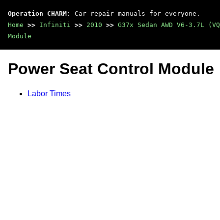
Operation CHARM
: Car repair manuals for everyone.
Home
>>
Infiniti
>>
2010
>>
G37x Sedan AWD V6-3.7L (VQ
Module
Power Seat Control Module
Labor Times