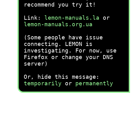
recommend you try it!
Link:
lemon-manuals.la
or
lemon-manuals.org.ua
(Some people have issue
connecting. LEMON is
investigating. For now, use
Firefox or change your DNS
server)
Or, hide this message:
temporarily
or
permanently