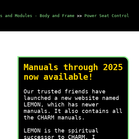
s and Modules - Body and Frame
>>
Power Seat Control
Manuals through 2025
now available!
Our trusted friends have
launched a new website named
LEMON, which has newer
manuals. It also contains all
the CHARM manuals.
LEMON is the spiritual
successor to CHARM, I