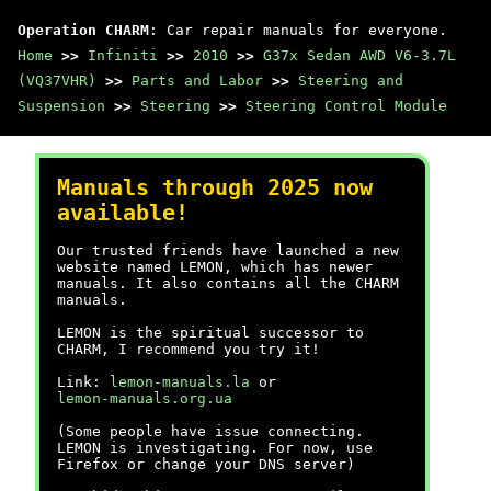
Operation CHARM
: Car repair manuals for everyone.
Home
>>
Infiniti
>>
2010
>>
G37x Sedan AWD V6-3.7L
(VQ37VHR)
>>
Parts and Labor
>>
Steering and
Suspension
>>
Steering
>>
Steering Control Module
Manuals through 2025 now
available!
Our trusted friends have launched a new
website named LEMON, which has newer
manuals. It also contains all the CHARM
manuals.
LEMON is the spiritual successor to
CHARM, I recommend you try it!
Link:
lemon-manuals.la
or
lemon-manuals.org.ua
(Some people have issue connecting.
LEMON is investigating. For now, use
Firefox or change your DNS server)