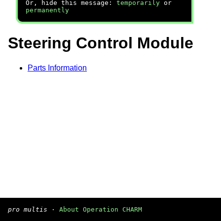
Or, hide this message:
temporarily
or
permanently
Steering Control Module
Parts Information
pro multis
·
About Operation CHARM