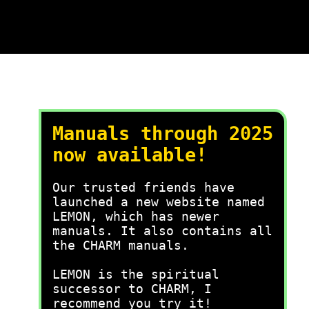
Manuals through 2025
now available!
Our trusted friends have
launched a new website named
LEMON, which has newer
manuals. It also contains all
the CHARM manuals.
LEMON is the spiritual
successor to CHARM, I
recommend you try it!