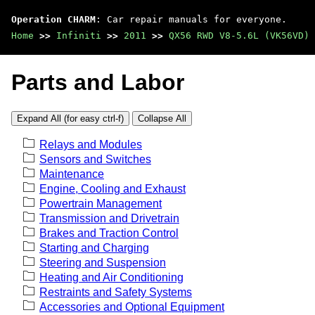
Operation CHARM
: Car repair manuals for everyone.
Home
>>
Infiniti
>>
2011
>>
QX56 RWD V8-5.6L (VK56VD)
Parts and Labor
Expand All (for easy ctrl-f)
Collapse All
Relays and Modules
Sensors and Switches
Maintenance
Engine, Cooling and Exhaust
Powertrain Management
Transmission and Drivetrain
Brakes and Traction Control
Starting and Charging
Steering and Suspension
Heating and Air Conditioning
Restraints and Safety Systems
Accessories and Optional Equipment