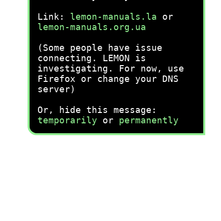
Link:
lemon-manuals.la
or
lemon-manuals.org.ua
(Some people have issue
connecting. LEMON is
investigating. For now, use
Firefox or change your DNS
server)
Or, hide this message:
temporarily
or
permanently