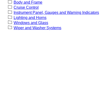
Body and Frame
Cruise Control
Instrument Panel, Gauges and Warning Indicators
Lighting and Horns
Windows and Glass
Wiper and Washer Systems