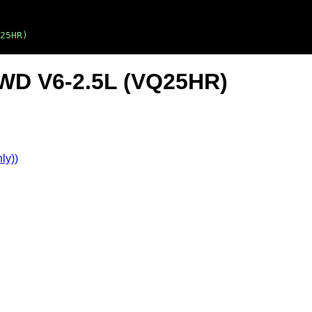
25HR)
 AWD V6-2.5L (VQ25HR)
ly))