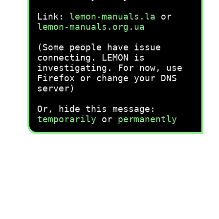
Link:
lemon-manuals.la
or
lemon-manuals.org.ua
(Some people have issue
connecting. LEMON is
investigating. For now, use
Firefox or change your DNS
server)
Or, hide this message:
temporarily
or
permanently