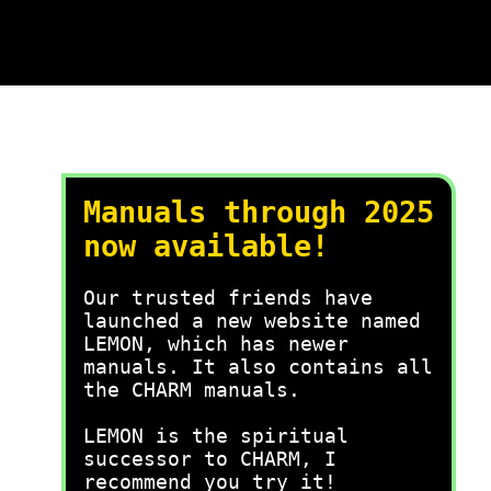
Manuals through 2025
now available!
Our trusted friends have
launched a new website named
LEMON, which has newer
manuals. It also contains all
the CHARM manuals.
LEMON is the spiritual
successor to CHARM, I
recommend you try it!