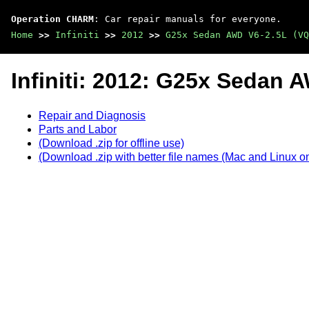
Operation CHARM
: Car repair manuals for everyone.
Home
>>
Infiniti
>>
2012
>>
G25x Sedan AWD V6-2.5L (VQ
Infiniti: 2012: G25x Sedan
Repair and Diagnosis
Parts and Labor
(Download .zip for offline use)
(Download .zip with better file names (Mac and Linux on