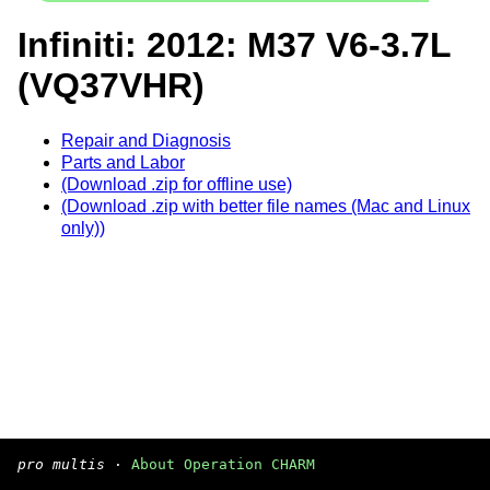
Infiniti: 2012: M37 V6-3.7L
(VQ37VHR)
Repair and Diagnosis
Parts and Labor
(Download .zip for offline use)
(Download .zip with better file names (Mac and Linux
only))
pro multis
·
About Operation CHARM