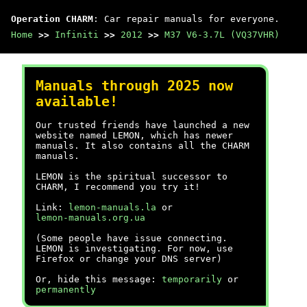
Operation CHARM
: Car repair manuals for everyone.
Home
>>
Infiniti
>>
2012
>>
M37 V6-3.7L (VQ37VHR)
Manuals through 2025 now
available!
Our trusted friends have launched a new
website named LEMON, which has newer
manuals. It also contains all the CHARM
manuals.
LEMON is the spiritual successor to
CHARM, I recommend you try it!
Link:
lemon-manuals.la
or
lemon-manuals.org.ua
(Some people have issue connecting.
LEMON is investigating. For now, use
Firefox or change your DNS server)
Or, hide this message:
temporarily
or
permanently