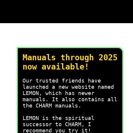
Manuals through 2025
now available!
Our trusted friends have
launched a new website named
LEMON, which has newer
manuals. It also contains all
the CHARM manuals.
LEMON is the spiritual
successor to CHARM, I
recommend you try it!