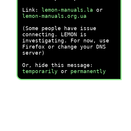
Link:
lemon-manuals.la
or
lemon-manuals.org.ua
(Some people have issue
connecting. LEMON is
investigating. For now, use
Firefox or change your DNS
server)
Or, hide this message:
temporarily
or
permanently