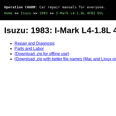
Operation CHARM
: Car repair manuals for everyone.
Home
>>
Isuzu
>>
1983
>>
I-Mark L4-1.8L 4FBI DSL
Isuzu: 1983: I-Mark L4-1.8L
Repair and Diagnosis
Parts and Labor
(Download .zip for offline use)
(Download .zip with better file names (Mac and Linux on