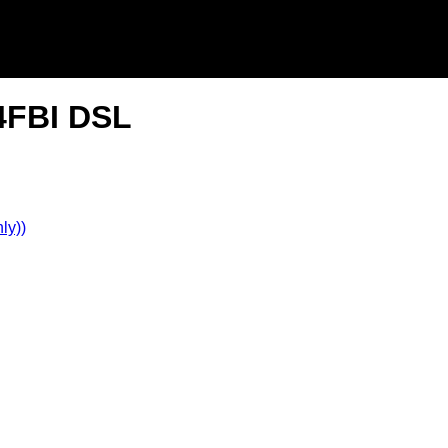
 4FBI DSL
ly))