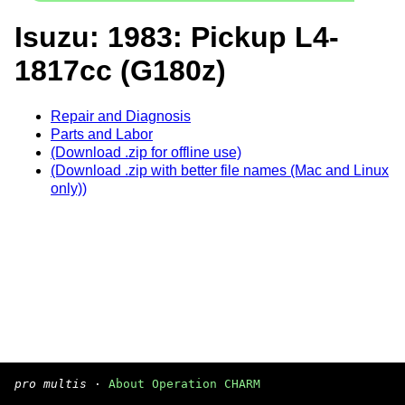
Isuzu: 1983: Pickup L4-
1817cc (G180z)
Repair and Diagnosis
Parts and Labor
(Download .zip for offline use)
(Download .zip with better file names (Mac and Linux
only))
pro multis
·
About Operation CHARM