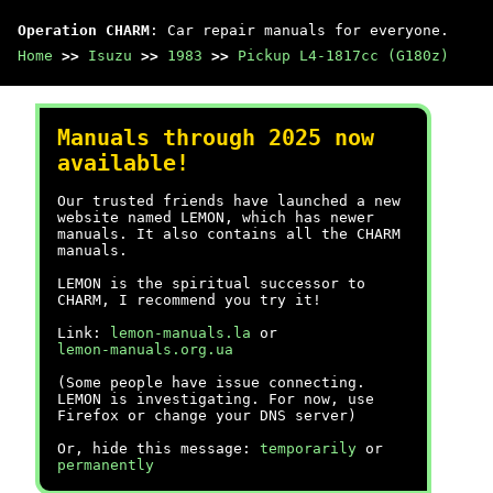
Operation CHARM
: Car repair manuals for everyone.
Home
>>
Isuzu
>>
1983
>>
Pickup L4-1817cc (G180z)
Manuals through 2025 now
available!
Our trusted friends have launched a new
website named LEMON, which has newer
manuals. It also contains all the CHARM
manuals.
LEMON is the spiritual successor to
CHARM, I recommend you try it!
Link:
lemon-manuals.la
or
lemon-manuals.org.ua
(Some people have issue connecting.
LEMON is investigating. For now, use
Firefox or change your DNS server)
Or, hide this message:
temporarily
or
permanently