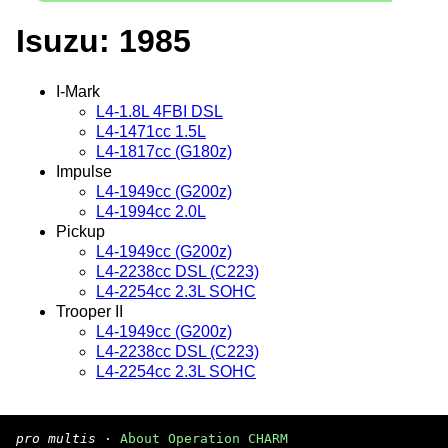
Isuzu: 1985
I-Mark
L4-1.8L 4FBI DSL
L4-1471cc 1.5L
L4-1817cc (G180z)
Impulse
L4-1949cc (G200z)
L4-1994cc 2.0L
Pickup
L4-1949cc (G200z)
L4-2238cc DSL (C223)
L4-2254cc 2.3L SOHC
Trooper II
L4-1949cc (G200z)
L4-2238cc DSL (C223)
L4-2254cc 2.3L SOHC
pro multis
·
About Operation CHARM