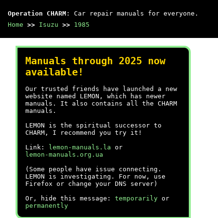
Operation CHARM
: Car repair manuals for everyone.
Home
>>
Isuzu
>>
1985
Manuals through 2025 now
available!
Our trusted friends have launched a new
website named LEMON, which has newer
manuals. It also contains all the CHARM
manuals.
LEMON is the spiritual successor to
CHARM, I recommend you try it!
Link:
lemon-manuals.la
or
lemon-manuals.org.ua
(Some people have issue connecting.
LEMON is investigating. For now, use
Firefox or change your DNS server)
Or, hide this message:
temporarily
or
permanently