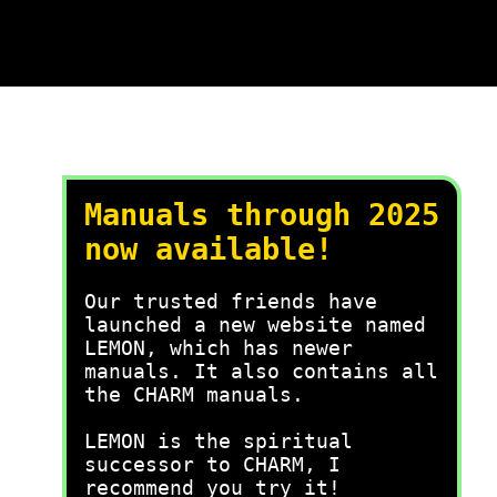
Manuals through 2025
now available!
Our trusted friends have
launched a new website named
LEMON, which has newer
manuals. It also contains all
the CHARM manuals.
LEMON is the spiritual
successor to CHARM, I
recommend you try it!