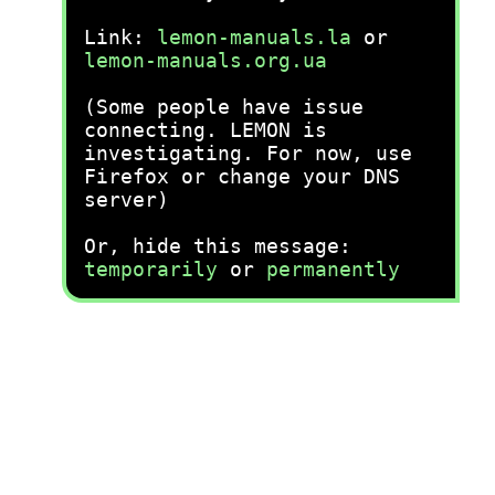
Link:
lemon-manuals.la
or
lemon-manuals.org.ua
(Some people have issue
connecting. LEMON is
investigating. For now, use
Firefox or change your DNS
server)
Or, hide this message:
temporarily
or
permanently