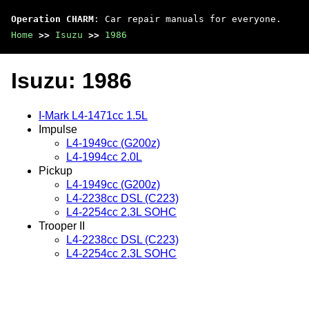
Operation CHARM
: Car repair manuals for everyone.
Home
>>
Isuzu
>>
1986
Isuzu: 1986
I-Mark L4-1471cc 1.5L
Impulse
L4-1949cc (G200z)
L4-1994cc 2.0L
Pickup
L4-1949cc (G200z)
L4-2238cc DSL (C223)
L4-2254cc 2.3L SOHC
Trooper II
L4-2238cc DSL (C223)
L4-2254cc 2.3L SOHC