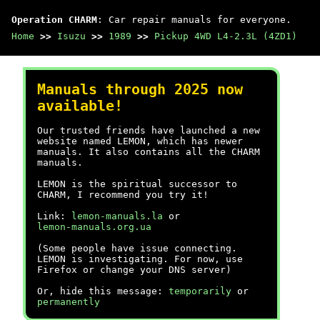
Operation CHARM
: Car repair manuals for everyone.
Home
>>
Isuzu
>>
1989
>>
Pickup 4WD L4-2.3L (4ZD1)
Manuals through 2025 now
available!
Our trusted friends have launched a new
website named LEMON, which has newer
manuals. It also contains all the CHARM
manuals.
LEMON is the spiritual successor to
CHARM, I recommend you try it!
Link:
lemon-manuals.la
or
lemon-manuals.org.ua
(Some people have issue connecting.
LEMON is investigating. For now, use
Firefox or change your DNS server)
Or, hide this message:
temporarily
or
permanently