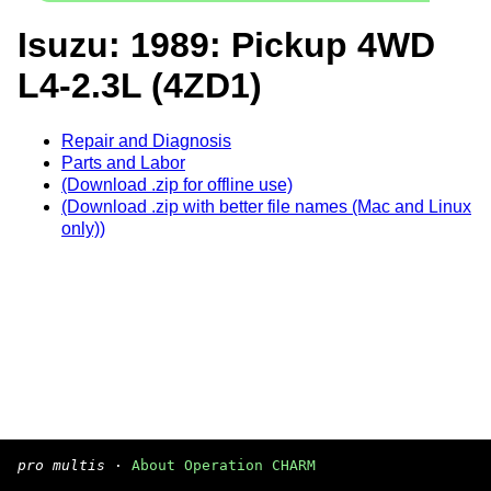
Isuzu: 1989: Pickup 4WD
L4-2.3L (4ZD1)
Repair and Diagnosis
Parts and Labor
(Download .zip for offline use)
(Download .zip with better file names (Mac and Linux
only))
pro multis
·
About Operation CHARM