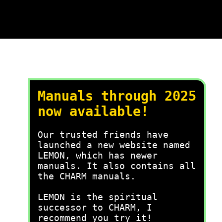
Manuals through 2025
now available!
Our trusted friends have
launched a new website named
LEMON, which has newer
manuals. It also contains all
the CHARM manuals.
LEMON is the spiritual
successor to CHARM, I
recommend you try it!