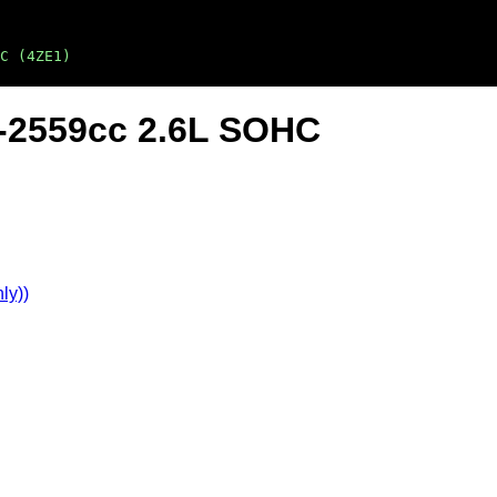
C (4ZE1)
4-2559cc 2.6L SOHC
ly))