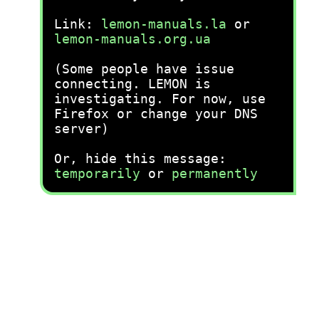
Link:
lemon-manuals.la
or
lemon-manuals.org.ua
(Some people have issue
connecting. LEMON is
investigating. For now, use
Firefox or change your DNS
server)
Or, hide this message:
temporarily
or
permanently