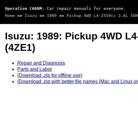
Operation CHARM
: Car repair manuals for everyone.
Home
>>
Isuzu
>>
1989
>>
Pickup 4WD L4-2559cc 2.6L SOH
Isuzu: 1989: Pickup 4WD L
(4ZE1)
Repair and Diagnosis
Parts and Labor
(Download .zip for offline use)
(Download .zip with better file names (Mac and Linux on