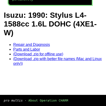
Isuzu: 1990: Stylus L4-
1588cc 1.6L DOHC (4XE1-
W)
Repair and Diagnosis
Parts and Labor
(Download .zip for offline use)
(Download .zip with better file names (Mac and Linux
only))
pro multis
·
About Operation CHARM