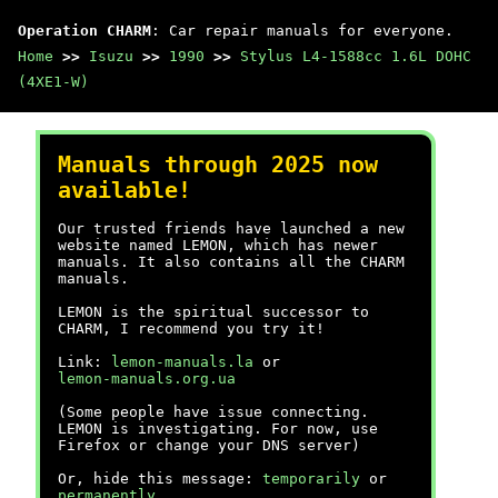
Operation CHARM
: Car repair manuals for everyone.
Home
>>
Isuzu
>>
1990
>>
Stylus L4-1588cc 1.6L DOHC
(4XE1-W)
Manuals through 2025 now
available!
Our trusted friends have launched a new
website named LEMON, which has newer
manuals. It also contains all the CHARM
manuals.
LEMON is the spiritual successor to
CHARM, I recommend you try it!
Link:
lemon-manuals.la
or
lemon-manuals.org.ua
(Some people have issue connecting.
LEMON is investigating. For now, use
Firefox or change your DNS server)
Or, hide this message:
temporarily
or
permanently