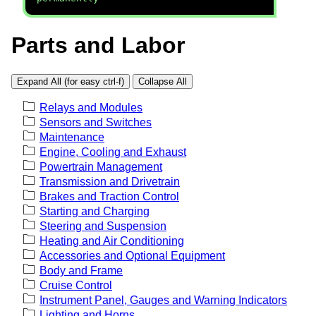
Parts and Labor
Expand All (for easy ctrl-f)
Collapse All
Relays and Modules
Sensors and Switches
Maintenance
Engine, Cooling and Exhaust
Powertrain Management
Transmission and Drivetrain
Brakes and Traction Control
Starting and Charging
Steering and Suspension
Heating and Air Conditioning
Accessories and Optional Equipment
Body and Frame
Cruise Control
Instrument Panel, Gauges and Warning Indicators
Lighting and Horns