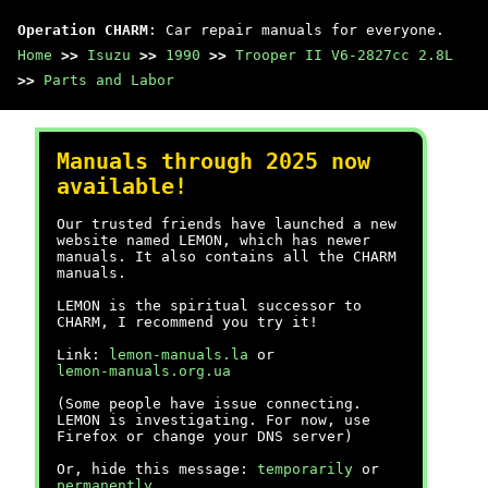
Operation CHARM
: Car repair manuals for everyone.
Home
>>
Isuzu
>>
1990
>>
Trooper II V6-2827cc 2.8L
>>
Parts and Labor
Manuals through 2025 now
available!
Our trusted friends have launched a new
website named LEMON, which has newer
manuals. It also contains all the CHARM
manuals.
LEMON is the spiritual successor to
CHARM, I recommend you try it!
Link:
lemon-manuals.la
or
lemon-manuals.org.ua
(Some people have issue connecting.
LEMON is investigating. For now, use
Firefox or change your DNS server)
Or, hide this message:
temporarily
or
permanently