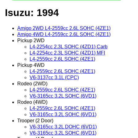
Isuzu: 1994
Amigo 2WD L4-2559cc 2.6L SOHC (4ZE1)
Amigo 4WD L4-2559cc 2.6L SOHC (4ZE1)
Pickup 2WD
L4-2254cc 2.3L SOHC (4ZD1) Carb
L4-2254cc 2.3L SOHC (4ZD1) MFI
L4-2559cc 2.6L SOHC (4ZE1)
Pickup 4WD
L4-2559cc 2.6L SOHC (4ZE1)
V6-3137cc 3.1L (CPC)
Rodeo (2WD)
L4-2559cc 2.6L SOHC (4ZE1)
V6-3165cc 3.2L SOHC (6VD1)
Rodeo (4WD)
L4-2559cc 2.6L SOHC (4ZE1)
V6-3165cc 3.2L SOHC (6VD1)
Trooper (2 Door)
V6-3165cc 3.2L DOHC (6VD1)
V6-3165cc 3.2L SOHC (6VD1)