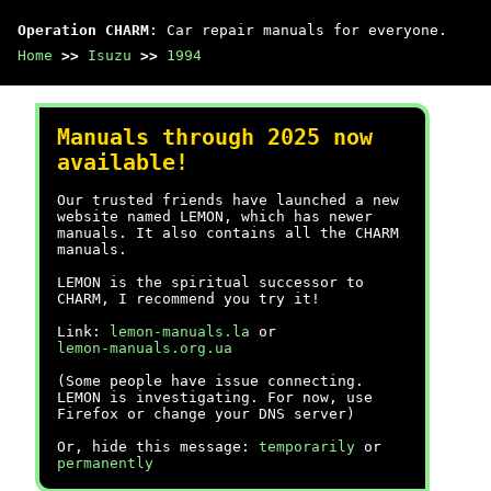
Operation CHARM
: Car repair manuals for everyone.
Home
>>
Isuzu
>>
1994
Manuals through 2025 now
available!
Our trusted friends have launched a new
website named LEMON, which has newer
manuals. It also contains all the CHARM
manuals.
LEMON is the spiritual successor to
CHARM, I recommend you try it!
Link:
lemon-manuals.la
or
lemon-manuals.org.ua
(Some people have issue connecting.
LEMON is investigating. For now, use
Firefox or change your DNS server)
Or, hide this message:
temporarily
or
permanently