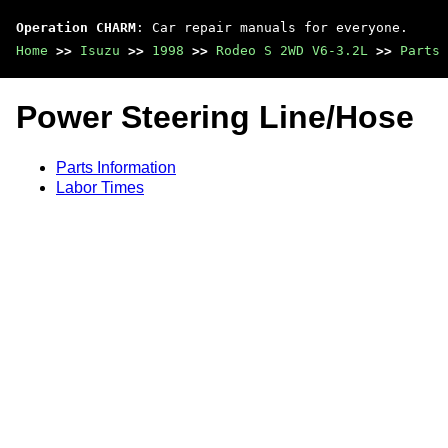
Operation CHARM
: Car repair manuals for everyone.
Home
>>
Isuzu
>>
1998
>>
Rodeo S 2WD V6-3.2L
>>
Parts 
Power Steering Line/Hose
Parts Information
Labor Times