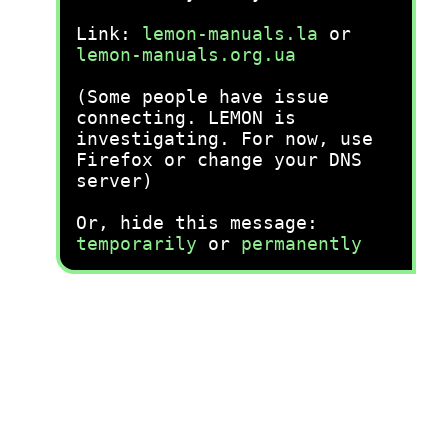
Link:
lemon-manuals.la
or
lemon-manuals.org.ua
(Some people have issue
connecting. LEMON is
investigating. For now, use
Firefox or change your DNS
server)
Or, hide this message:
temporarily
or
permanently