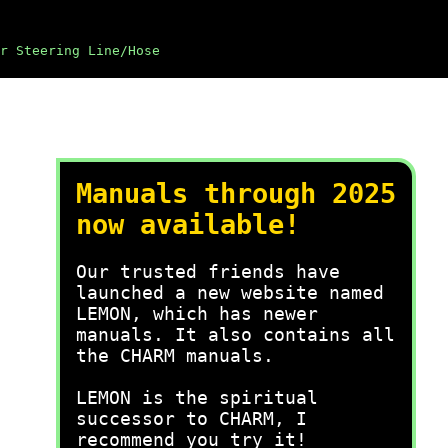
r Steering Line/Hose
Manuals through 2025
now available!
Our trusted friends have
launched a new website named
LEMON, which has newer
manuals. It also contains all
the CHARM manuals.
LEMON is the spiritual
successor to CHARM, I
recommend you try it!