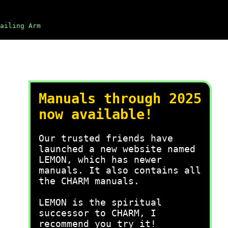
ailing Arm
Manuals through 2025
now available!
Our trusted friends have
launched a new website named
LEMON, which has newer
manuals. It also contains all
the CHARM manuals.
LEMON is the spiritual
successor to CHARM, I
recommend you try it!