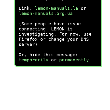
Link:
lemon-manuals.la
or
lemon-manuals.org.ua
(Some people have issue
connecting. LEMON is
investigating. For now, use
Firefox or change your DNS
server)
Or, hide this message:
temporarily
or
permanently