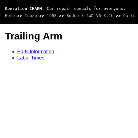
Operation CHARM
: Car repair manuals for everyone.
Home
>>
Isuzu
>>
1998
>>
Rodeo S 2WD V6-3.2L
>>
Parts 
Trailing Arm
Parts Information
Labor Times