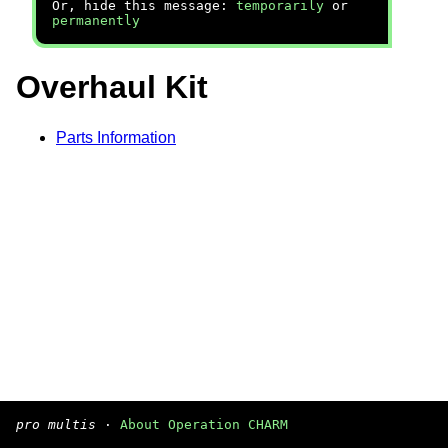
Or, hide this message:
temporarily
or
permanently
Overhaul Kit
Parts Information
pro multis
·
About Operation CHARM