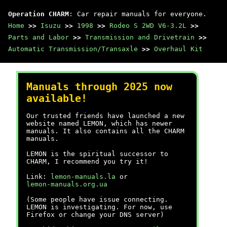
Operation CHARM
: Car repair manuals for everyone.
Home
>>
Isuzu
>>
1998
>>
Rodeo S 2WD V6-3.2L
>>
Parts and Labor
>>
Transmission and Drivetrain
>>
Automatic Transmission/Transaxle
>>
Overhaul Kit
Manuals through 2025 now
available!
Our trusted friends have launched a new
website named LEMON, which has newer
manuals. It also contains all the CHARM
manuals.
LEMON is the spiritual successor to
CHARM, I recommend you try it!
Link:
lemon-manuals.la
or
lemon-manuals.org.ua
(Some people have issue connecting.
LEMON is investigating. For now, use
Firefox or change your DNS server)